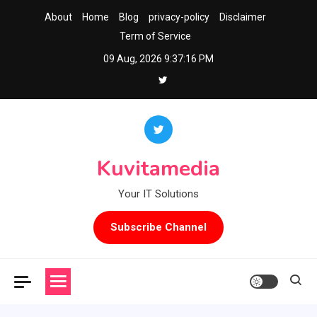
Skip
About
Home
Blog
privacy-policy
Disclaimer
to
Term of Service
content
09 Aug, 2026
9:37:17 PM
Kuvitamedia
Your IT Solutions
Subscribe Channel