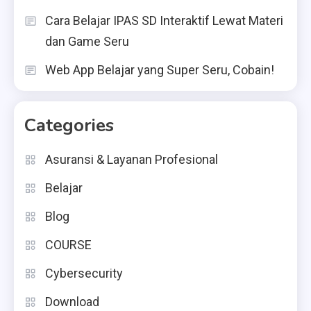
Cara Belajar IPAS SD Interaktif Lewat Materi
dan Game Seru
Web App Belajar yang Super Seru, Cobain!
Categories
Asuransi & Layanan Profesional
Belajar
Blog
COURSE
Cybersecurity
Download