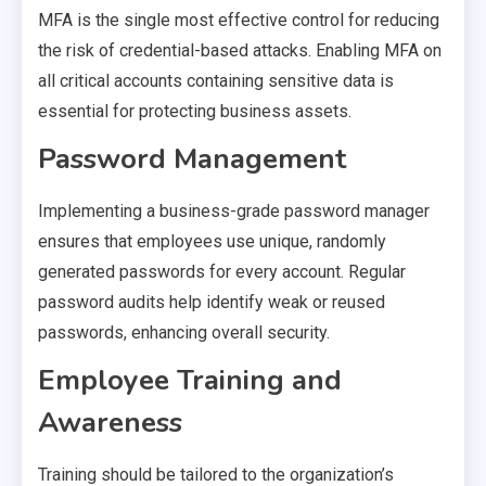
MFA is the single most effective control for reducing
the risk of credential-based attacks. Enabling MFA on
all critical accounts containing sensitive data is
essential for protecting business assets.
Password Management
Implementing a business-grade password manager
ensures that employees use unique, randomly
generated passwords for every account. Regular
password audits help identify weak or reused
passwords, enhancing overall security.
Employee Training and
Awareness
Training should be tailored to the organization’s