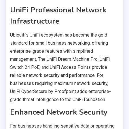
UniFi Professional Network
Infrastructure
Ubiquiti’s UniFi ecosystem has become the gold
standard for small business networking, offering
enterprise-grade features with simplified
management. The UniFi Dream Machine Pro, UniFi
Switch 24 PoE, and UniFi Access Points provide
reliable network security and performance. For
businesses requiring maximum network security,
UniFi CyberSecure by Proofpoint adds enterprise-
grade threat intelligence to the UniFi foundation.
Enhanced Network Security
For businesses handling sensitive data or operating