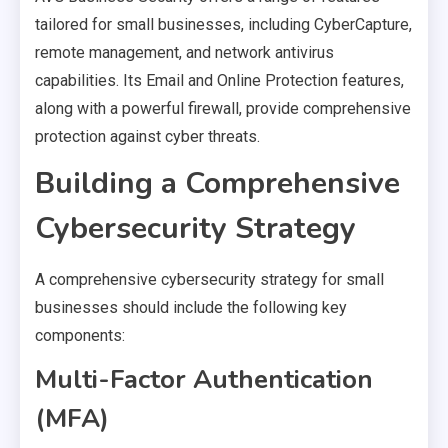
tailored for small businesses, including CyberCapture,
remote management, and network antivirus
capabilities. Its Email and Online Protection features,
along with a powerful firewall, provide comprehensive
protection against cyber threats.
Building a Comprehensive
Cybersecurity Strategy
A comprehensive cybersecurity strategy for small
businesses should include the following key
components:
Multi-Factor Authentication
(MFA)