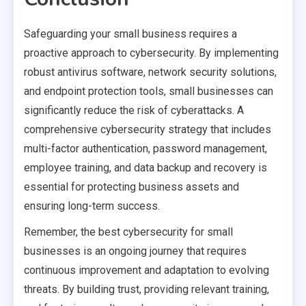
Safeguarding your small business requires a
proactive approach to cybersecurity. By implementing
robust antivirus software, network security solutions,
and endpoint protection tools, small businesses can
significantly reduce the risk of cyberattacks. A
comprehensive cybersecurity strategy that includes
multi-factor authentication, password management,
employee training, and data backup and recovery is
essential for protecting business assets and
ensuring long-term success.
Remember, the best cybersecurity for small
businesses is an ongoing journey that requires
continuous improvement and adaptation to evolving
threats. By building trust, providing relevant training,