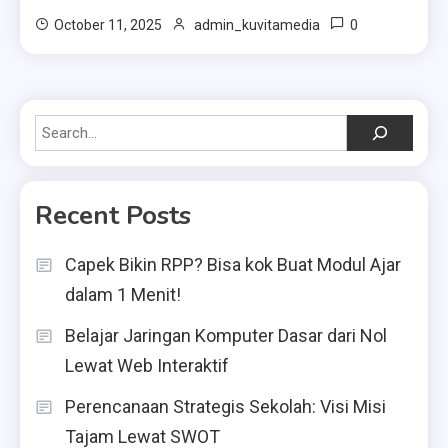
0
October 11, 2025
admin_kuvitamedia
Search
Recent Posts
Capek Bikin RPP? Bisa kok Buat Modul Ajar
dalam 1 Menit!
Belajar Jaringan Komputer Dasar dari Nol
Lewat Web Interaktif
Perencanaan Strategis Sekolah: Visi Misi
Tajam Lewat SWOT