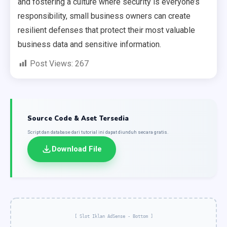
and fostering a culture where security is everyone’s
responsibility, small business owners can create
resilient defenses that protect their most valuable
business data and sensitive information.
Post Views:
267
Source Code & Aset Tersedia
Script dan database dari tutorial ini dapat diunduh secara gratis.
Download File
[ Slot Iklan AdSense - Bottom ]