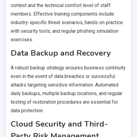
context and the technical comfort level of staff
members. Effective training components include
industry-specific threat scenarios, hands-on practice
with security tools, and regular phishing simulation
exercises.
Data Backup and Recovery
A robust backup strategy ensures business continuity
even in the event of data breaches or successful
attacks targeting sensitive information. Automated
daily backups, multiple backup locations, and regular
testing of restoration procedures are essential for
data protection.
Cloud Security and Third-
Party Risk Management