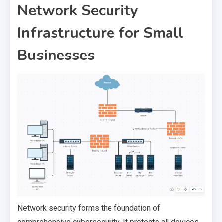
Network Security
Infrastructure for Small
Businesses
Network security forms the foundation of
comprehensive cybersecurity. It protects all devices