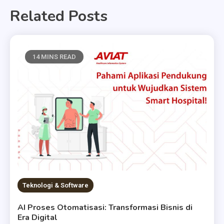
Related Posts
14 MINS READ
Teknologi & Software
AI Proses Otomatisasi: Transformasi Bisnis di
Era Digital