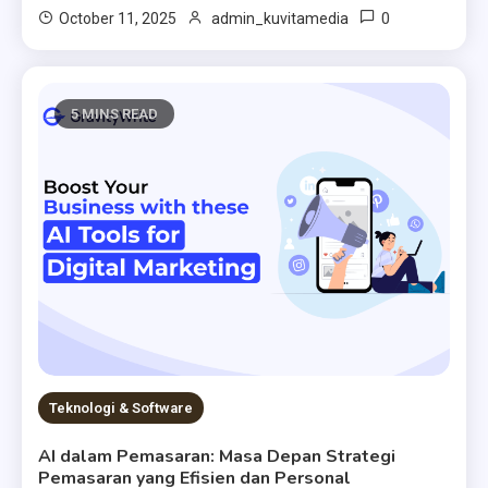
0
October 11, 2025
admin_kuvitamedia
5 MINS READ
Teknologi & Software
AI dalam Pemasaran: Masa Depan Strategi
Pemasaran yang Efisien dan Personal