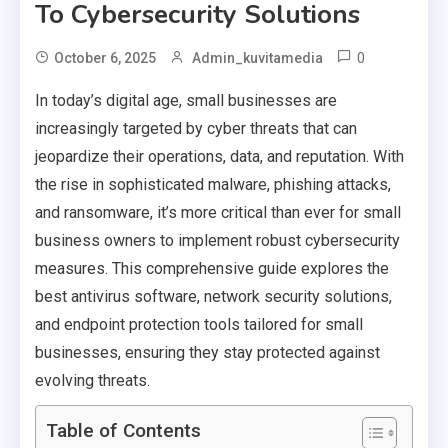
To Cybersecurity Solutions
0
October 6, 2025
Admin_kuvitamedia
In today’s digital age, small businesses are
increasingly targeted by cyber threats that can
jeopardize their operations, data, and reputation. With
the rise in sophisticated malware, phishing attacks,
and ransomware, it’s more critical than ever for small
business owners to implement robust cybersecurity
measures. This comprehensive guide explores the
best antivirus software, network security solutions,
and endpoint protection tools tailored for small
businesses, ensuring they stay protected against
evolving threats.
Table of Contents