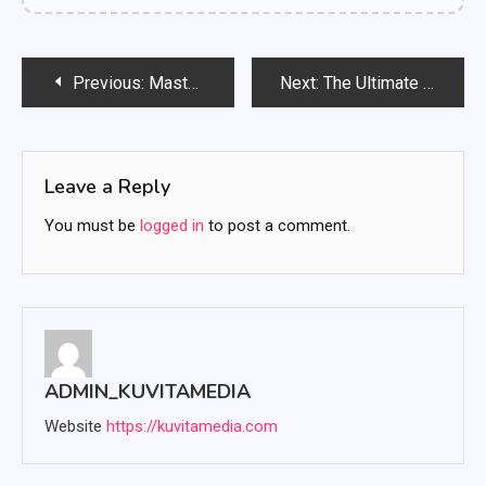
Post
Previous:
Mastering Investment Strategies: A Comprehensive Guide for Beginners
Next:
The Ultimate Guide to Cybersecurity for Small and Medium Businesses in 2025
navigation
Leave a Reply
You must be
logged in
to post a comment.
ADMIN_KUVITAMEDIA
Website
https://kuvitamedia.com