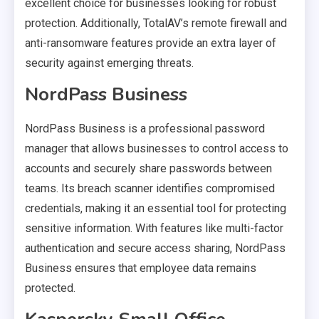
excellent choice for businesses looking for robust
protection. Additionally, TotalAV’s remote firewall and
anti-ransomware features provide an extra layer of
security against emerging threats.
NordPass Business
NordPass Business is a professional password
manager that allows businesses to control access to
accounts and securely share passwords between
teams. Its breach scanner identifies compromised
credentials, making it an essential tool for protecting
sensitive information. With features like multi-factor
authentication and secure access sharing, NordPass
Business ensures that employee data remains
protected.