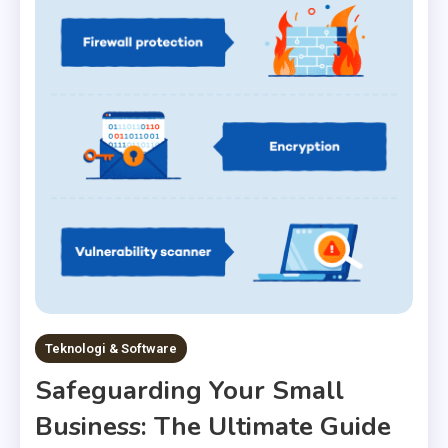
Teknologi & Software
Safeguarding Your Small
Business: The Ultimate Guide