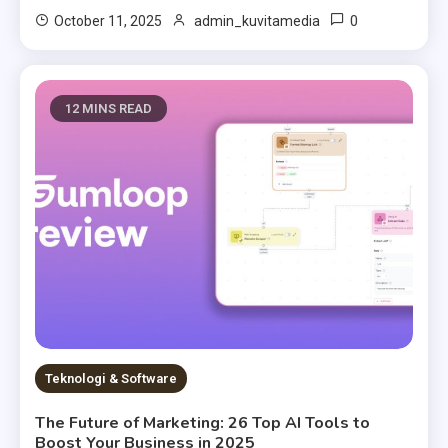
0
October 11, 2025
admin_kuvitamedia
12 MINS READ
Teknologi & Software
The Future of Marketing: 26 Top AI Tools to
Boost Your Business in 2025