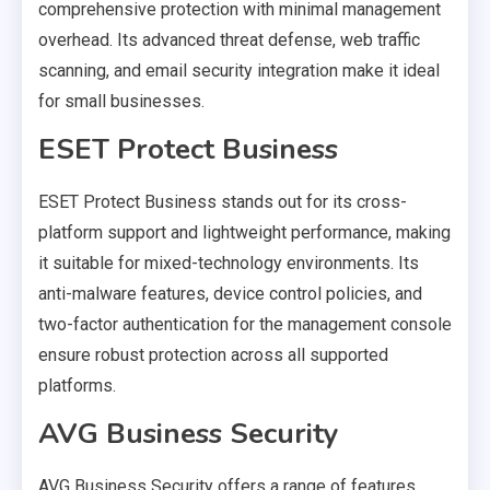
comprehensive protection with minimal management
overhead. Its advanced threat defense, web traffic
scanning, and email security integration make it ideal
for small businesses.
ESET Protect Business
ESET Protect Business stands out for its cross-
platform support and lightweight performance, making
it suitable for mixed-technology environments. Its
anti-malware features, device control policies, and
two-factor authentication for the management console
ensure robust protection across all supported
platforms.
AVG Business Security
AVG Business Security offers a range of features