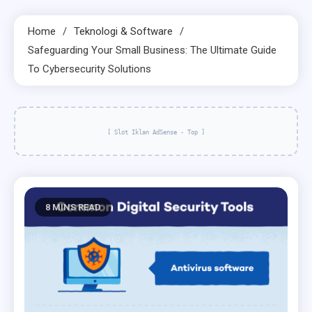
Home
Teknologi & Software
Safeguarding Your Small Business: The Ultimate Guide
To Cybersecurity Solutions
[ Slot Iklan AdSense - Top ]
8 MINS READ