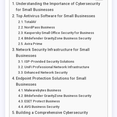
Understanding the Importance of Cybersecurity
for Small Businesses
Top Antivirus Software for Small Businesses
TotalAV
NordPass Business
Kaspersky Small Office Security for Business
Bitdefender GravityZone Business Security
Avira Prime
Network Security Infrastructure for Small
Businesses
ISP-Provided Security Solutions
UniFi Professional Network Infrastructure
Enhanced Network Security
Endpoint Protection Solutions for Small
Businesses
Malwarebytes Business
Bitdefender GravityZone Business Security
ESET Protect Business
AVG Business Security
Building a Comprehensive Cybersecurity