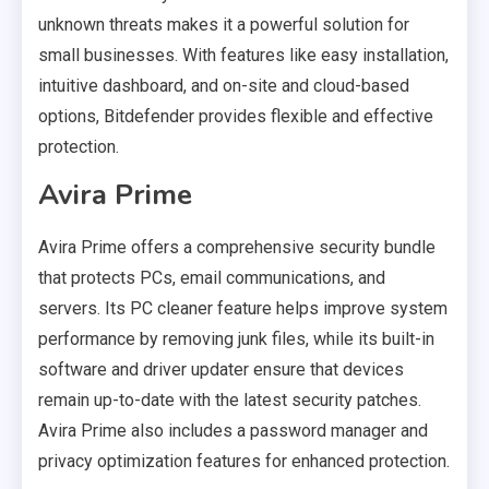
unknown threats makes it a powerful solution for
small businesses. With features like easy installation,
intuitive dashboard, and on-site and cloud-based
options, Bitdefender provides flexible and effective
protection.
Avira Prime
Avira Prime offers a comprehensive security bundle
that protects PCs, email communications, and
servers. Its PC cleaner feature helps improve system
performance by removing junk files, while its built-in
software and driver updater ensure that devices
remain up-to-date with the latest security patches.
Avira Prime also includes a password manager and
privacy optimization features for enhanced protection.