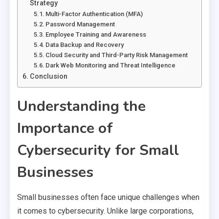
Strategy
Multi-Factor Authentication (MFA)
Password Management
Employee Training and Awareness
Data Backup and Recovery
Cloud Security and Third-Party Risk Management
Dark Web Monitoring and Threat Intelligence
Conclusion
Understanding the
Importance of
Cybersecurity for Small
Businesses
Small businesses often face unique challenges when
it comes to cybersecurity. Unlike large corporations,