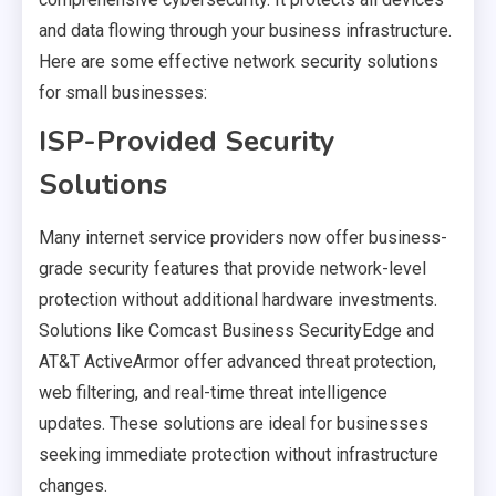
and data flowing through your business infrastructure.
Here are some effective network security solutions
for small businesses:
ISP-Provided Security
Solutions
Many internet service providers now offer business-
grade security features that provide network-level
protection without additional hardware investments.
Solutions like Comcast Business SecurityEdge and
AT&T ActiveArmor offer advanced threat protection,
web filtering, and real-time threat intelligence
updates. These solutions are ideal for businesses
seeking immediate protection without infrastructure
changes.