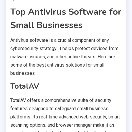
Top Antivirus Software for
Small Businesses
Antivirus software is a crucial component of any
cybersecurity strategy. It helps protect devices from
malware, viruses, and other online threats. Here are
some of the best antivirus solutions for small
businesses:
TotalAV
TotalAV offers a comprehensive suite of security
features designed to safeguard small business
platforms. Its real-time advanced web security, smart
scanning options, and browser manager make it an