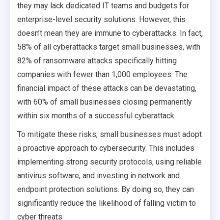
they may lack dedicated IT teams and budgets for
enterprise-level security solutions. However, this
doesn’t mean they are immune to cyberattacks. In fact,
58% of all cyberattacks target small businesses, with
82% of ransomware attacks specifically hitting
companies with fewer than 1,000 employees. The
financial impact of these attacks can be devastating,
with 60% of small businesses closing permanently
within six months of a successful cyberattack.
To mitigate these risks, small businesses must adopt
a proactive approach to cybersecurity. This includes
implementing strong security protocols, using reliable
antivirus software, and investing in network and
endpoint protection solutions. By doing so, they can
significantly reduce the likelihood of falling victim to
cyber threats.