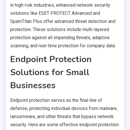
in high-risk industries, enhanced network security
solutions like ESET PROTECT Advanced and
SpamTitan Plus offer advanced threat detection and
protection. These solutions include multi-layered
protection against all impending threats, adaptive
scanning, and real-time protection for company data.
Endpoint Protection
Solutions for Small
Businesses
Endpoint protection serves as the final line of
defense, protecting individual devices from malware,
ransomware, and other threats that bypass network
security. Here are some effective endpoint protection