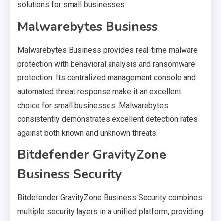
solutions for small businesses:
Malwarebytes Business
Malwarebytes Business provides real-time malware
protection with behavioral analysis and ransomware
protection. Its centralized management console and
automated threat response make it an excellent
choice for small businesses. Malwarebytes
consistently demonstrates excellent detection rates
against both known and unknown threats.
Bitdefender GravityZone
Business Security
Bitdefender GravityZone Business Security combines
multiple security layers in a unified platform, providing