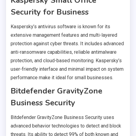
Kaspersky Small Office
Security for Business
Kaspersky’s antivirus software is known for its
extensive management features and multi-layered
protection against cyber threats. It includes advanced
anti-ransomware capabilities, reliable antimalware
protection, and cloud-based monitoring. Kaspersky’s
user-friendly interface and minimal impact on system
performance make it ideal for small businesses.
Bitdefender GravityZone
Business Security
Bitdefender GravityZone Business Security uses
advanced behavior technologies to detect and block
threats. Its ability to detect 99% of both known and