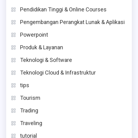
Pendidikan Tinggi & Online Courses
Pengembangan Perangkat Lunak & Aplikasi
Powerpoint
Produk & Layanan
Teknologi & Software
Teknologi Cloud & Infrastruktur
tips
Tourism
Trading
Traveling
tutorial