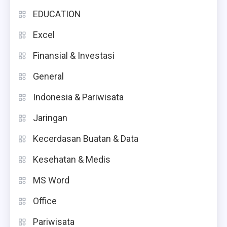
EDUCATION
Excel
Finansial & Investasi
General
Indonesia & Pariwisata
Jaringan
Kecerdasan Buatan & Data
Kesehatan & Medis
MS Word
Office
Pariwisata