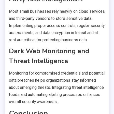
Most small businesses rely heavily on cloud services
and third-party vendors to store sensitive data.
Implementing proper access controls, regular security
assessments, and data encryption in transit and at
rest are critical for protecting business data.
Dark Web Monitoring and
Threat Intelligence
Monitoring for compromised credentials and potential
data breaches helps organizations stay informed
about emerging threats. Integrating threat intelligence
feeds and automating alerting processes enhances
overall security awareness.
Conclusion