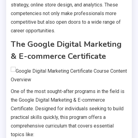
strategy, online store design, and analytics. These
competencies not only make professionals more
competitive but also open doors to a wide range of
career opportunities.
The Google Digital Marketing
& E-commerce Certificate
One of the most sought-after programs in the field is
the Google Digital Marketing & E-commerce
Certificate. Designed for individuals seeking to build
practical skills quickly, this program offers a
comprehensive curriculum that covers essential
topics like: