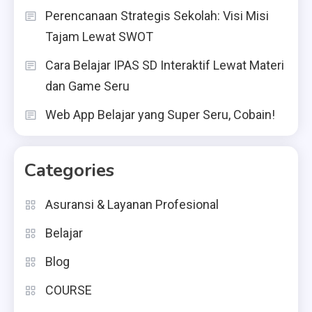
Perencanaan Strategis Sekolah: Visi Misi
Tajam Lewat SWOT
Cara Belajar IPAS SD Interaktif Lewat Materi
dan Game Seru
Web App Belajar yang Super Seru, Cobain!
Categories
Asuransi & Layanan Profesional
Belajar
Blog
COURSE