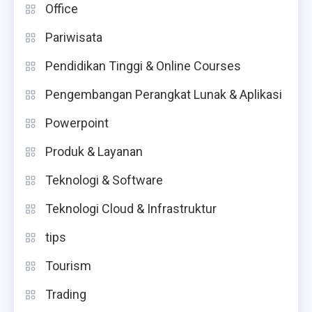
Office
Pariwisata
Pendidikan Tinggi & Online Courses
Pengembangan Perangkat Lunak & Aplikasi
Powerpoint
Produk & Layanan
Teknologi & Software
Teknologi Cloud & Infrastruktur
tips
Tourism
Trading