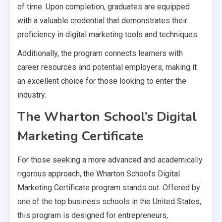
of time. Upon completion, graduates are equipped
with a valuable credential that demonstrates their
proficiency in digital marketing tools and techniques.
Additionally, the program connects learners with
career resources and potential employers, making it
an excellent choice for those looking to enter the
industry.
The Wharton School’s Digital
Marketing Certificate
For those seeking a more advanced and academically
rigorous approach, the Wharton School’s Digital
Marketing Certificate program stands out. Offered by
one of the top business schools in the United States,
this program is designed for entrepreneurs,