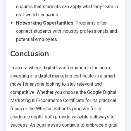
ensures that students can apply what they learn in
real-world scenarios.
Networking Opportunities
: Programs often
connect students with industry professionals and
potential employers.
Conclusion
In an era where digital transformation is the norm,
investing in a digital marketing certificate is a smart
move for anyone looking to stay relevant and
competitive. Whether you choose the Google Digital
Marketing & E-commerce Certificate for its practical
focus or the Wharton School’s program for its
academic depth, both provide valuable pathways to
success. As businesses continue to embrace digital