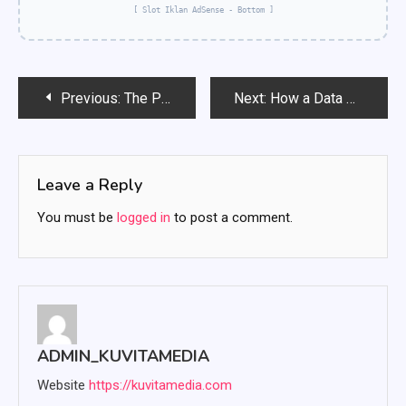
[ Slot Iklan AdSense - Bottom ]
Post
Previous:
The Power of an International Portfolio: Diversification, Risks, and Opportunities
Next:
How a Data Science Bootcamp Transformed a Career: A Journey from Novice to Professional
navigation
Leave a Reply
You must be
logged in
to post a comment.
ADMIN_KUVITAMEDIA
Website
https://kuvitamedia.com