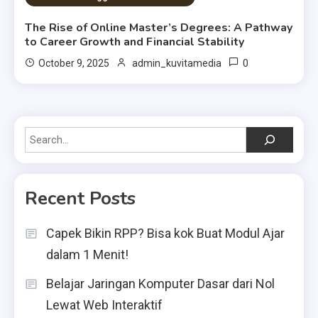
The Rise of Online Master’s Degrees: A Pathway
to Career Growth and Financial Stability
0
October 9, 2025
admin_kuvitamedia
Search
Recent Posts
Capek Bikin RPP? Bisa kok Buat Modul Ajar
dalam 1 Menit!
Belajar Jaringan Komputer Dasar dari Nol
Lewat Web Interaktif