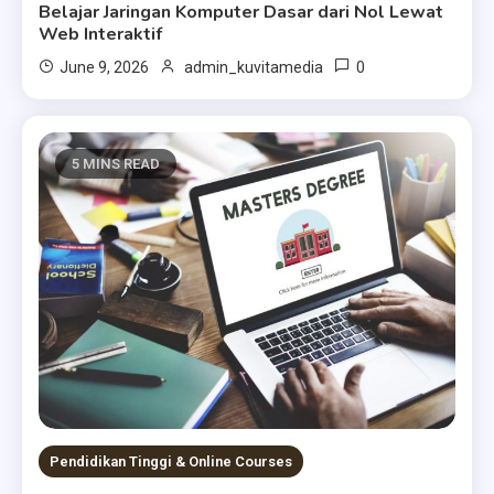
Belajar Jaringan Komputer Dasar dari Nol Lewat
Web Interaktif
0
June 9, 2026
admin_kuvitamedia
5 MINS READ
Pendidikan Tinggi & Online Courses