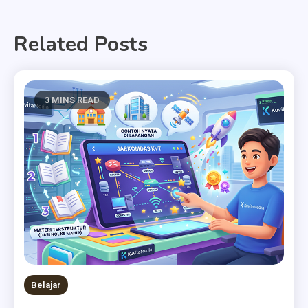
Related Posts
3 MINS READ
Belajar