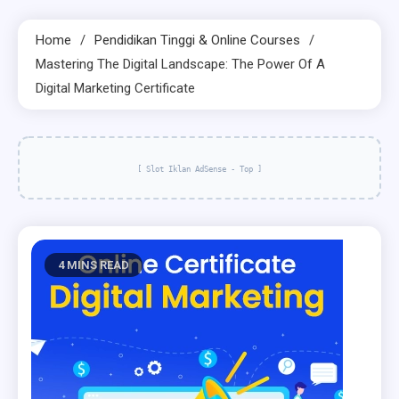
Home
Pendidikan Tinggi & Online Courses
Mastering The Digital Landscape: The Power Of A
Digital Marketing Certificate
[ Slot Iklan AdSense - Top ]
4 MINS READ