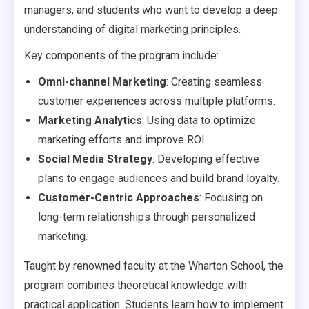
managers, and students who want to develop a deep
understanding of digital marketing principles.
Key components of the program include:
Omni-channel Marketing
: Creating seamless
customer experiences across multiple platforms.
Marketing Analytics
: Using data to optimize
marketing efforts and improve ROI.
Social Media Strategy
: Developing effective
plans to engage audiences and build brand loyalty.
Customer-Centric Approaches
: Focusing on
long-term relationships through personalized
marketing.
Taught by renowned faculty at the Wharton School, the
program combines theoretical knowledge with
practical application. Students learn how to implement