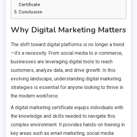
Certificate
Conclusion
Why Digital Marketing Matters
The shift toward digital platforms is no longer a trend
—it’s a necessity. From social media to e-commerce,
businesses are leveraging digital tools to reach
customers, analyze data, and drive growth. In this
evolving landscape, understanding digital marketing
strategies is essential for anyone looking to thrive in
the modern workforce.
A digital marketing certificate equips individuals with
the knowledge and skills needed to navigate this
complex environment. It provides hands-on training in
key areas such as email marketing, social media