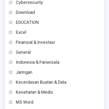
Cybersecurity
Download
EDUCATION
Excel
Finansial & Investasi
General
Indonesia & Pariwisata
Jaringan
Kecerdasan Buatan & Data
Kesehatan & Medis
MS Word