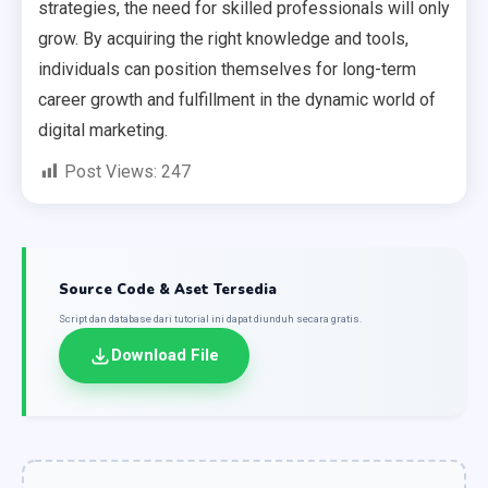
strategies, the need for skilled professionals will only
grow. By acquiring the right knowledge and tools,
individuals can position themselves for long-term
career growth and fulfillment in the dynamic world of
digital marketing.
Post Views:
247
Source Code & Aset Tersedia
Script dan database dari tutorial ini dapat diunduh secara gratis.
Download File