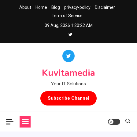
Skip
About
Home
Blog
privacy-policy
Disclaimer
to
Term of Service
content
09 Aug, 2026
1:20:23 AM
Kuvitamedia
Your IT Solutions
Subscribe Channel