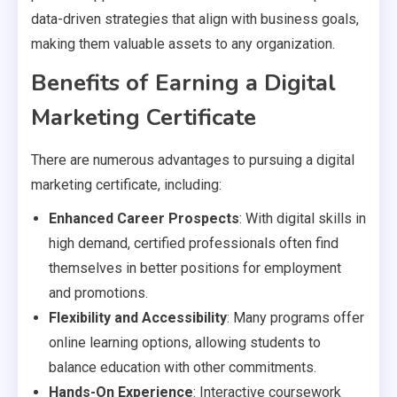
data-driven strategies that align with business goals,
making them valuable assets to any organization.
Benefits of Earning a Digital
Marketing Certificate
There are numerous advantages to pursuing a digital
marketing certificate, including:
Enhanced Career Prospects
: With digital skills in
high demand, certified professionals often find
themselves in better positions for employment
and promotions.
Flexibility and Accessibility
: Many programs offer
online learning options, allowing students to
balance education with other commitments.
Hands-On Experience
: Interactive coursework