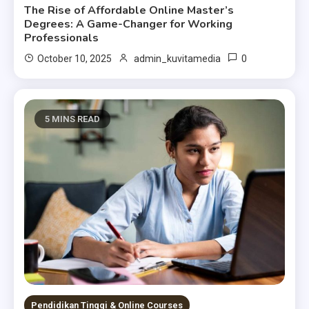
The Rise of Affordable Online Master’s
Degrees: A Game-Changer for Working
Professionals
0
October 10, 2025
admin_kuvitamedia
5 MINS READ
Pendidikan Tinggi & Online Courses