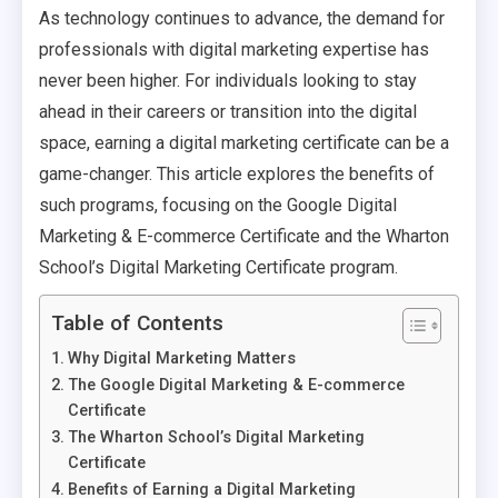
As technology continues to advance, the demand for
professionals with digital marketing expertise has
never been higher. For individuals looking to stay
ahead in their careers or transition into the digital
space, earning a digital marketing certificate can be a
game-changer. This article explores the benefits of
such programs, focusing on the Google Digital
Marketing & E-commerce Certificate and the Wharton
School’s Digital Marketing Certificate program.
Table of Contents
Why Digital Marketing Matters
The Google Digital Marketing & E-commerce
Certificate
The Wharton School’s Digital Marketing
Certificate
Benefits of Earning a Digital Marketing