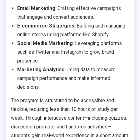
Email Marketing
: Crafting effective campaigns
that engage and convert audiences.
E-commerce Strategies
: Building and managing
online stores using platforms like Shopify.
Social Media Marketing
: Leveraging platforms
such as Twitter and Instagram to grow brand
presence.
Marketing Analytics
: Using data to measure
campaign performance and make informed
decisions.
The program is structured to be accessible and
flexible, requiring less than 10 hours of study per
week. Through interactive content—including quizzes,
discussion prompts, and hands-on activities—
students gain real-world experience in a short amount