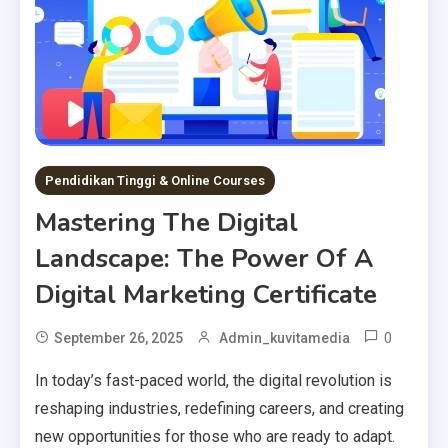
Pendidikan Tinggi & Online Courses
Mastering The Digital
Landscape: The Power Of A
Digital Marketing Certificate
0
September 26, 2025
Admin_kuvitamedia
In today’s fast-paced world, the digital revolution is
reshaping industries, redefining careers, and creating
new opportunities for those who are ready to adapt.