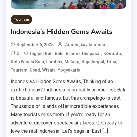
Tourism
Indonesia’s Hidden Gems Awaits
September 6, 2025
Admin_kuvitamedia
0
Tagged
,
,
,
,
,
Bali
Batu
Bromo
Denpasar
Komodo
,
,
,
,
,
Kota Wisata Batu
Lombok
Malang
Raja Ampat
Toba
,
,
,
Tourism
Ubud
Wisata
Yogyakarta
Indonesia‘s Hidden Gems Awaits, Thinking of an
exotic holiday? Indonesia is probably on your list. Bali
is beautiful and famous, but this archipelago is vast.
Thousands of islands offer incredible experiences.
Many tourists miss them. If you’re ready for an
adventure, discover spectacular places. Get ready to
love the real Indonesia! Let’s begin in East […]