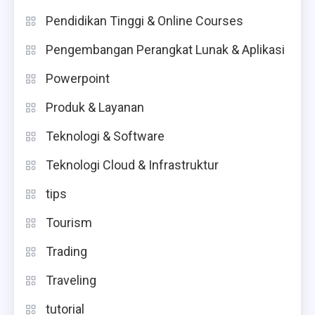
Pendidikan Tinggi & Online Courses
Pengembangan Perangkat Lunak & Aplikasi
Powerpoint
Produk & Layanan
Teknologi & Software
Teknologi Cloud & Infrastruktur
tips
Tourism
Trading
Traveling
tutorial