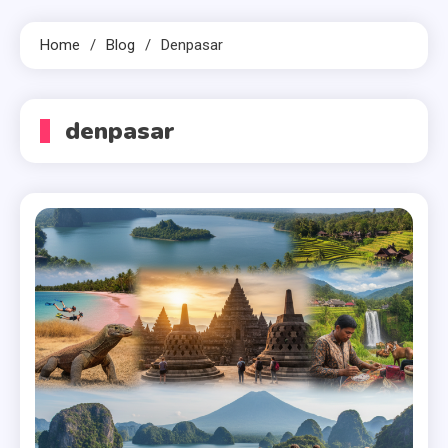
Home
Blog
Denpasar
denpasar