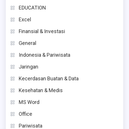
EDUCATION
Excel
Finansial & Investasi
General
Indonesia & Pariwisata
Jaringan
Kecerdasan Buatan & Data
Kesehatan & Medis
MS Word
Office
Pariwisata