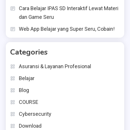
Cara Belajar IPAS SD Interaktif Lewat Materi
dan Game Seru
Web App Belajar yang Super Seru, Cobain!
Categories
Asuransi & Layanan Profesional
Belajar
Blog
COURSE
Cybersecurity
Download