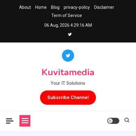
Skip
About
Home
Blog
privacy-policy
Disclaimer
to
Term of Service
content
06 Aug, 2026
4:29:16 AM
Kuvitamedia
Your IT Solutions
Subscribe Channel