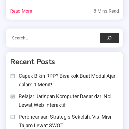
Read More
8 Mins Read
Search
Recent Posts
Capek Bikin RPP? Bisa kok Buat Modul Ajar
dalam 1 Menit!
Belajar Jaringan Komputer Dasar dari Nol
Lewat Web Interaktif
Perencanaan Strategis Sekolah: Visi Misi
Tajam Lewat SWOT